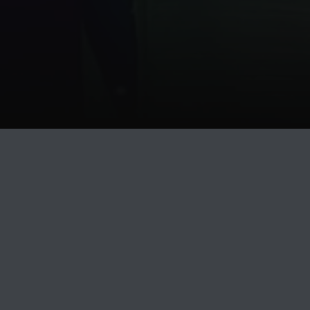
Release
PLAY
COVER
LABEL