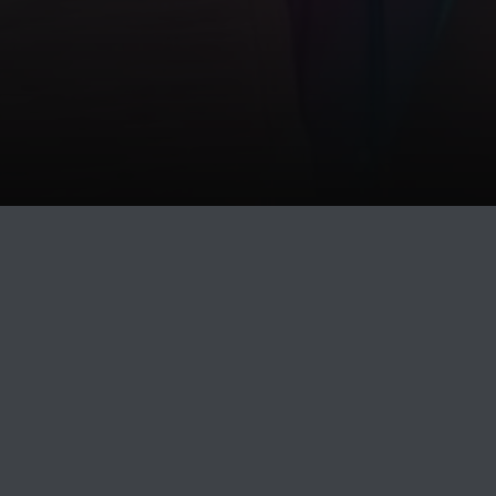
PAGE
BUY
DELETE