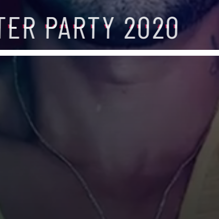
TER PARTY 2020
TER PARTY 2020
TER PARTY 2020