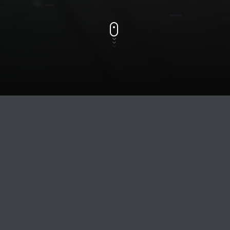
Track Title
TRACK AUTHORS
LISTEN
WINTER PARTY 2020
DJ CESAR HERNANDZ